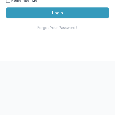
Remember Me
Login
Forgot Your Password?