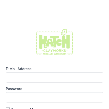
E-Mail Address
Password